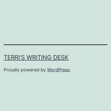
TERRI'S WRITING DESK
Proudly powered by
WordPress
.