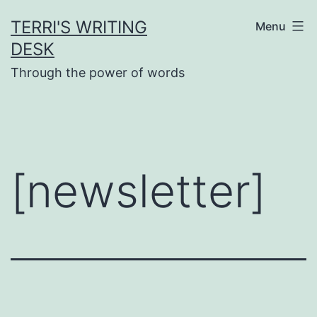
Skip
TERRI'S WRITING
Menu
to
DESK
content
Through the power of words
[newsletter]