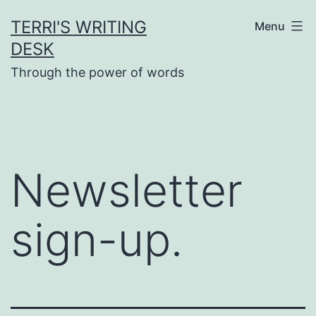
Skip
TERRI'S WRITING
Menu
to
DESK
content
Through the power of words
Newsletter
sign-up.