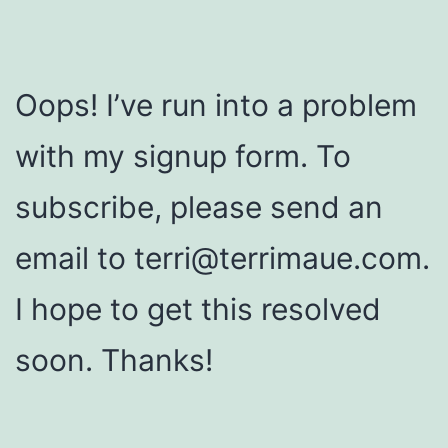
Oops! I’ve run into a problem
with my signup form. To
subscribe, please send an
email to terri@terrimaue.com.
I hope to get this resolved
soon. Thanks!